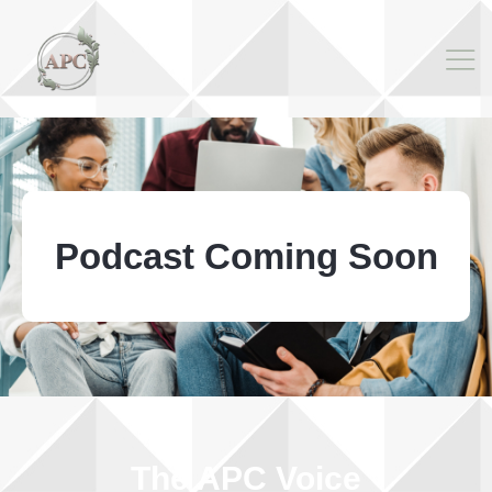
Podcast Coming Soon
The APC Voice