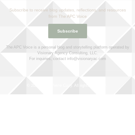
Subscribe to receive blog updates, reflections, and resources
from The APC Voice
Subscribe
The APC Voice is a personal blog and storytelling platform operated by
Visionary Agency Consulting, LLC.
For inquiries, contact info@visionaryac.com
© 2025 Alana Pierre Curry. All rights reserved.