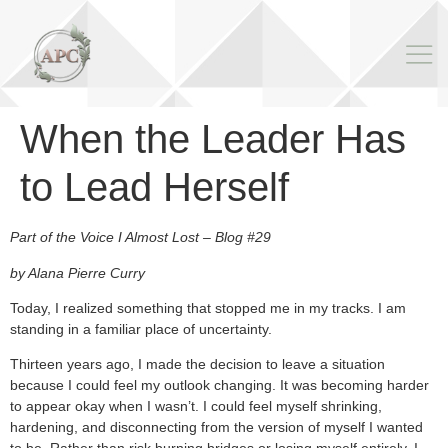
When the Leader Has
to Lead Herself
Part of the Voice I Almost Lost – Blog #29
by Alana Pierre Curry
Today, I realized something that stopped me in my tracks. I am
standing in a familiar place of uncertainty.
Thirteen years ago, I made the decision to leave a situation
because I could feel my outlook changing. It was becoming harder
to appear okay when I wasn’t. I could feel myself shrinking,
hardening, and disconnecting from the version of myself I wanted