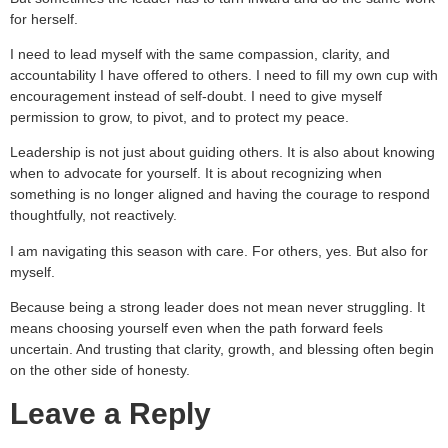
for herself.
I need to lead myself with the same compassion, clarity, and
accountability I have offered to others. I need to fill my own cup with
encouragement instead of self-doubt. I need to give myself
permission to grow, to pivot, and to protect my peace.
Leadership is not just about guiding others. It is also about knowing
when to advocate for yourself. It is about recognizing when
something is no longer aligned and having the courage to respond
thoughtfully, not reactively.
I am navigating this season with care. For others, yes. But also for
myself.
Because being a strong leader does not mean never struggling. It
means choosing yourself even when the path forward feels
uncertain. And trusting that clarity, growth, and blessing often begin
on the other side of honesty.
Leave a Reply