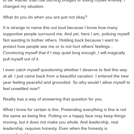
to be. Rather than risk burning bridges or losing myself entirely, I
changed my situation.
What do you do when you are just not okay?
It is strange to name this out loud because I know how many
supportive people surround me. And yet, here I am, policing myself.
Not wanting to bother others. Holding back because I want to
protect how people see me or to not hurt others’ feelings…
Convincing myself that if I stay quiet long enough, I will magically
pull myself out of it.
I even catch myself questioning whether I deserve to feel this way
at all. I just came back from a beautiful vacation. I entered the new
year feeling peaceful and grounded. So why would I allow myself to
feel unsettled now?
Reality has a way of answering that question for you.
What I know for certain is this. Pretending everything is fine is not
the same as being fine. Putting on a happy face may keep things
moving, but it does not make you whole. And leadership, real
leadership, requires honesty. Even when the honesty is