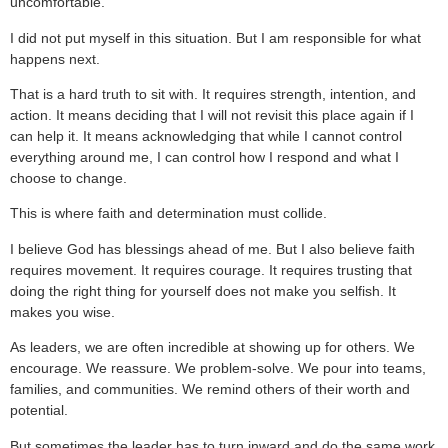
uncomfortable.
I did not put myself in this situation. But I am responsible for what
happens next.
That is a hard truth to sit with. It requires strength, intention, and
action. It means deciding that I will not revisit this place again if I
can help it. It means acknowledging that while I cannot control
everything around me, I can control how I respond and what I
choose to change.
This is where faith and determination must collide.
I believe God has blessings ahead of me. But I also believe faith
requires movement. It requires courage. It requires trusting that
doing the right thing for yourself does not make you selfish. It
makes you wise.
As leaders, we are often incredible at showing up for others. We
encourage. We reassure. We problem-solve. We pour into teams,
families, and communities. We remind others of their worth and
potential.
But sometimes the leader has to turn inward and do the same work