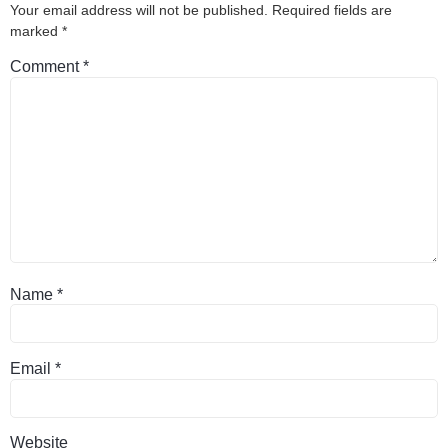
Your email address will not be published.
Required fields are
marked
*
Comment
*
Name
*
Email
*
Website