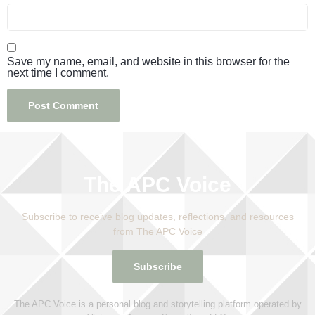
Save my name, email, and website in this browser for the
next time I comment.
The APC Voice
Subscribe to receive blog updates, reflections, and resources
from The APC Voice
Subscribe
The APC Voice is a personal blog and storytelling platform operated by