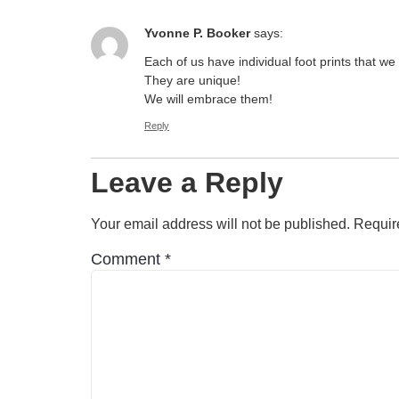
Yvonne P. Booker
says:
Each of us have individual foot prints that we 
They are unique!
We will embrace them!
Reply
Leave a Reply
Your email address will not be published.
Requir
Comment
*