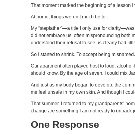
That moment marked the beginning of a lesson I wi
At home, things weren’t much better.
My “stepfather”—a title I only use for clarity—was 
did not embrace us, often mispronouncing both my
understood their refusal to see us clearly had litt
So I started to shrink. To accept being misnamed.
Our apartment often played host to loud, alcohol-
should know. By the age of seven, I could mix Jac
And just as my body began to develop, the comm
me feel unsafe in my own skin. And though I could 
That summer, I returned to my grandparents’ home
change are something I am not ready to unpack just
One Response