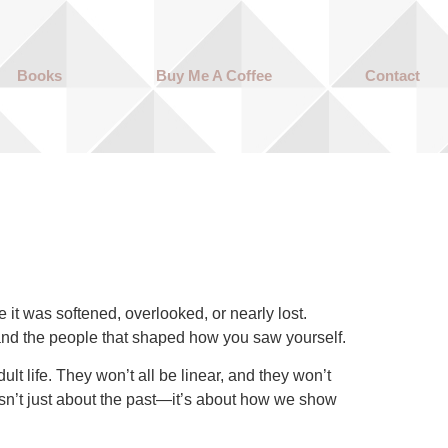
Books
Buy Me A Coffee
Contact
it was softened, overlooked, or nearly lost.
s and the people that shaped how you saw yourself.
lt life. They won’t all be linear, and they won’t
 isn’t just about the past—it’s about how we show