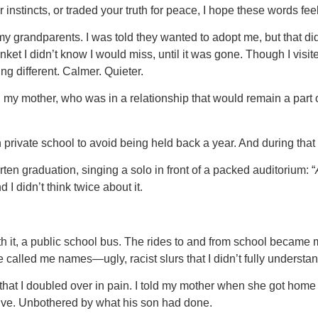
 instincts, or traded your truth for peace, I hope these words fe
th my grandparents. I was told they wanted to adopt me, but that 
lanket I didn’t know I would miss, until it was gone. Though I vis
g different. Calmer. Quieter.
 my mother, who was in a relationship that would remain a part 
 private school to avoid being held back a year. And during that
ten graduation, singing a solo in front of a packed auditorium: “
 I didn’t think twice about it.
h it, a public school bus. The rides to and from school became my
 called me names—ugly, racist slurs that I didn’t fully underst
at I doubled over in pain. I told my mother when she got home f
ssive. Unbothered by what his son had done.