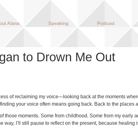
out Alana
Speaking
Podcast
gan to Drown Me Out
ocess of reclaiming my voice—looking back at the moments where 
 to finding your voice often means going back. Back to the place
ome of those moments. Some from childhood. Some from my early adu
 way, I’ll still pause to reflect on the present, because healing