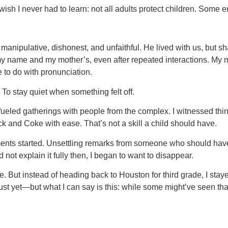
sh I never had to learn: not all adults protect children. Some e
manipulative, dishonest, and unfaithful. He lived with us, but sha
 name and my mother’s, even after repeated interactions. My moth
le to do with pronunciation.
 To stay quiet when something felt off.
fueled gatherings with people from the complex. I witnessed thi
k and Coke with ease. That’s not a skill a child should have.
ents started. Unsettling remarks from someone who should hav
not explain it fully then, I began to want to disappear.
. But instead of heading back to Houston for third grade, I sta
 yet—but what I can say is this: while some might’ve seen that tra