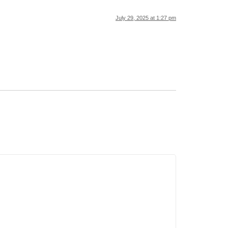
July 29, 2025 at 1:27 pm