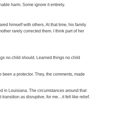
nable harm. Some ignore it entirely.
red himself with others. At that time, his family
er rarely corrected them. I think part of her
ngs no child should. Learned things no child
e been a protector. They, the comments, made
yed in Louisiana. The circumstances around that
nsition as disruptive, for me…it felt like relief.