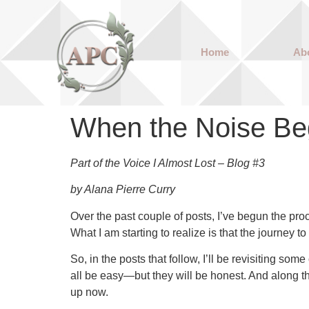
Home
Ab
When the Noise Be
Part of the Voice I Almost Lost – Blog #3
by Alana Pierre Curry
Over the past couple of posts, I’ve begun the pr
What I am starting to realize is that the journey
So, in the posts that follow, I’ll be revisiting s
all be easy—but they will be honest. And along the
up now.