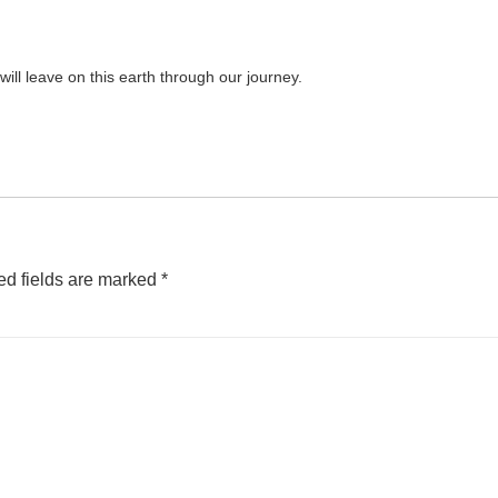
will leave on this earth through our journey.
ed fields are marked
*