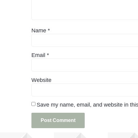
Name
*
Email
*
Website
Save my name, email, and website in this