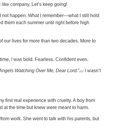
el like company. Let’s keep going!
did not happen. What I remember—what I still hold
ited them each summer until right before high
of our lives for more than two decades. More to
 time, I was bold. Fearless. Confident even.
Angels Watching Over Me, Dear Lord.
”𝆕𝆕𝆕 I wasn’t
 first real experience with cruelty. A boy from
and at the time but knew were meant to harm.
rom work. She went to talk with his parents, but