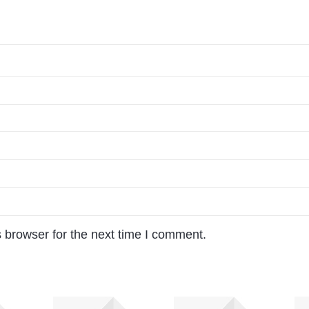
 browser for the next time I comment.