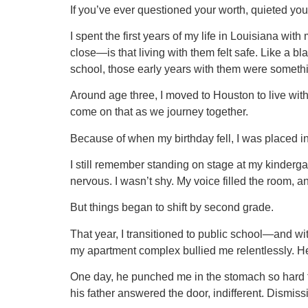
If you’ve ever questioned your worth, quieted your
I spent the first years of my life in Louisiana wi
close—is that living with them felt safe. Like a b
school, those early years with them were somethin
Around age three, I moved to Houston to live with
come on that as we journey together.
Because of when my birthday fell, I was placed in
I still remember standing on stage at my kindergar
nervous. I wasn’t shy. My voice filled the room, and
But things began to shift by second grade.
That year, I transitioned to public school—and wit
my apartment complex bullied me relentlessly. He
One day, he punched me in the stomach so hard th
his father answered the door, indifferent. Dismi