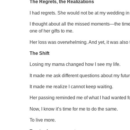
The Regrets, the Realizations
I had regrets. She would not be at my wedding in
I thought about all the missed moments—the times
one of her gifts to me.
Her loss was overwhelming. And yet, it was also t
The Shift
Losing my mama changed how I see my life.
It made me ask different questions about my futur
It made me realize I cannot keep waiting.
Her passing reminded me of what I had wanted fo
Now, I know it’s time for me to do the same.
To live more.