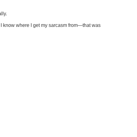
lly.
er. I know where I get my sarcasm from—that was