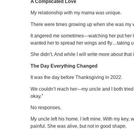
A Complicated Love
My relationship with my mama was unique.
There were times growing up when she was my wor
It angered me sometimes—watching her put her life
wanted her to spread her wings and fly…taking u
She didn’t. And while I will write more about tha
The Day Everything Changed
It was the day before Thanksgiving in 2022.
We couldn’t reach her—my uncle and I both tried 
okay.”
No responses.
My uncle left his home. I left mine. With my key, 
painful. She was alive, but not in good shape.