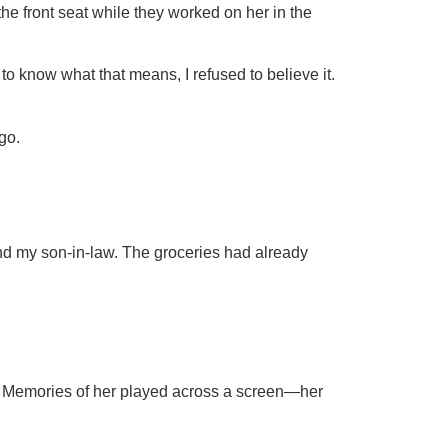
the front seat while they worked on her in the
to know what that means, I refused to believe it.
go.
d my son-in-law. The groceries had already
. Memories of her played across a screen—her