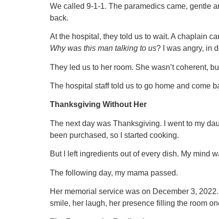
We called 9-1-1. The paramedics came, gentle and k
back.
At the hospital, they told us to wait. A chaplain
Why was this man talking to us
? I was angry, in d
They led us to her room. She wasn’t coherent, bu
The hospital staff told us to go home and come b
Thanksgiving Without Her
The next day was Thanksgiving. I went to my da
been purchased, so I started cooking.
But I left ingredients out of every dish. My mind w
The following day, my mama passed.
Her memorial service was on December 3, 2022. I
smile, her laugh, her presence filling the room 