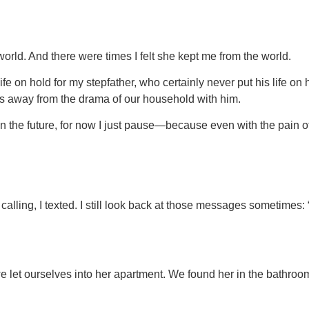
ld. And there were times I felt she kept me from the world.
 on hold for my stepfather, who certainly never put his life on h
s away from the drama of our household with him.
t in the future, for now I just pause—because even with the pain 
calling, I texted. I still look back at those messages sometim
we let ourselves into her apartment. We found her in the bathroom.