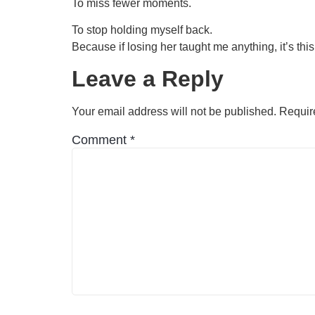
To miss fewer moments.
To stop holding myself back.
Because if losing her taught me anything, it’s thi
Leave a Reply
Your email address will not be published.
Requir
Comment
*