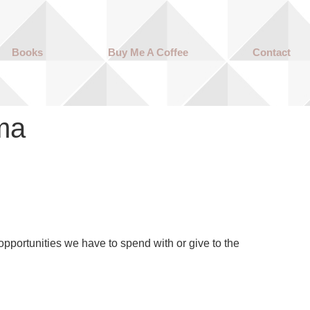
Books
Buy Me A Coffee
Contact
ma
portunities we have to spend with or give to the