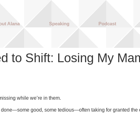
out Alana
Speaking
Podcast
d to Shift: Losing My Ma
issing while we’re in them.
done—some good, some tedious—often taking for granted the op