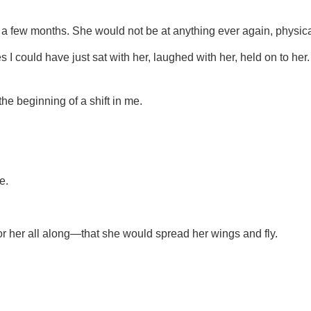
 a few months. She would not be at anything ever again, physica
 I could have just sat with her, laughed with her, held on to h
he beginning of a shift in me.
e.
r her all along—that she would spread her wings and fly.