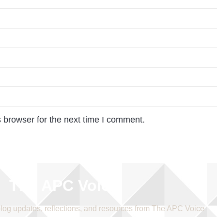
 browser for the next time I comment.
The APC Voice
blog updates, reflections, and resources from The APC Voice