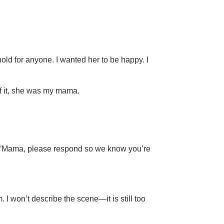
old for anyone. I wanted her to be happy. I
of it, she was my mama.
es: “Mama, please respond so we know you’re
 I won’t describe the scene—it is still too