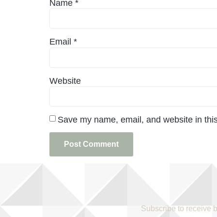
Name
*
Email
*
Website
Save my name, email, and website in this
Subscribe to receive 