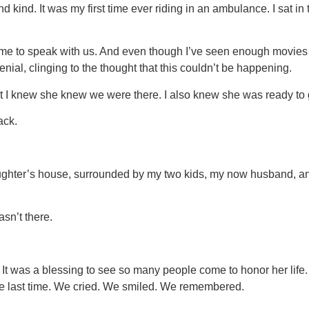
ind. It was my first time ever riding in an ambulance. I sat in 
 came to speak with us. And even though I’ve seen enough movies 
enial, clinging to the thought that this couldn’t be happening.
t I knew she knew we were there. I also knew she was ready to 
ack.
ughter’s house, surrounded by my two kids, my now husband, an
asn’t there.
t was a blessing to see so many people come to honor her life
one last time. We cried. We smiled. We remembered.