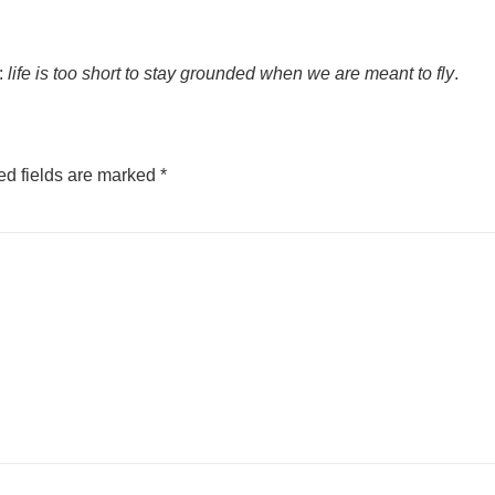
s:
life is too short to stay grounded when we are meant to fly
.
ed fields are marked
*