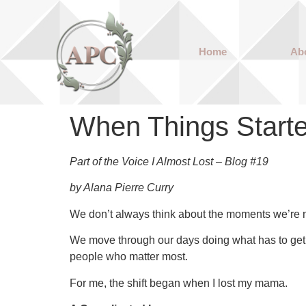
Home
Ab
When Things Starte
Part of the Voice I Almost Lost – Blog #19
by Alana Pierre Curry
We don’t always think about the moments we’re m
We move through our days doing what has to get 
people who matter most.
For me, the shift began when I lost my mama.